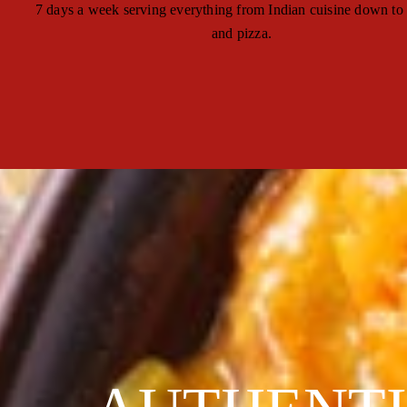
7 days a week serving everything from Indian cuisine down to
and pizza.