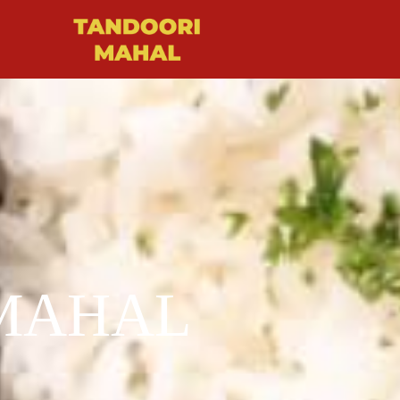
MAHAL