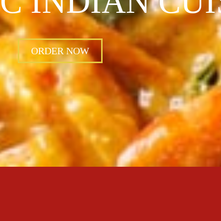
C INDIAN CUI
ORDER NOW