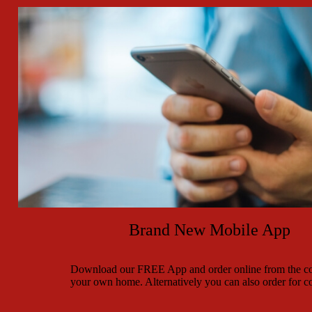
Brand New Mobile App
Download our FREE App and order online from the co
your own home. Alternatively you can also order for co