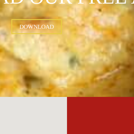
DOWNLOAD