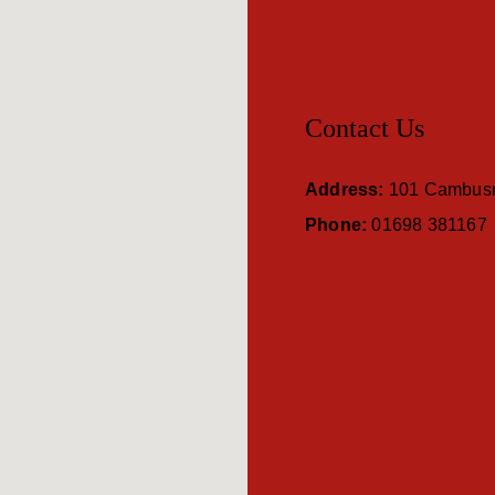
Contact Us
Address:
101 Cambusn
Phone:
01698 381167