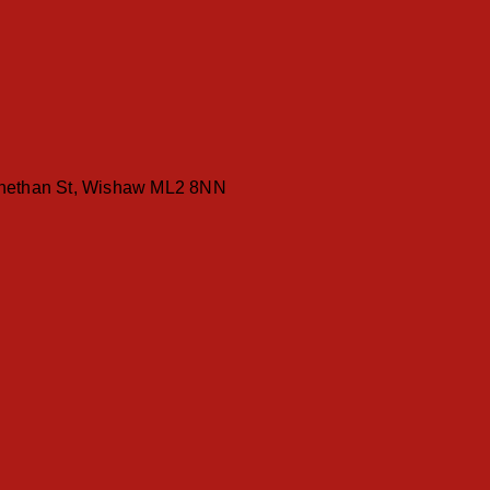
ethan St, Wishaw ML2 8NN