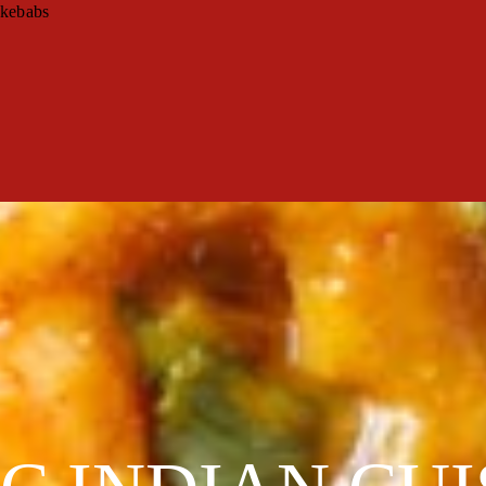
 kebabs