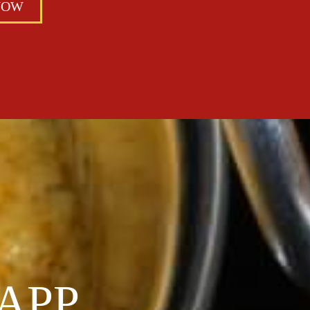
NOW
APP