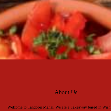
About Us
Welcome to Tandoori Mahal. We are a Takeaway based in Wis