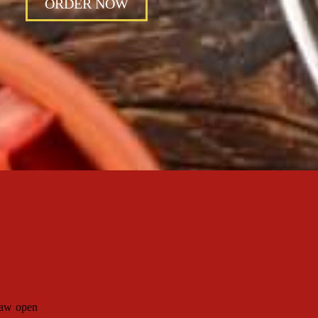
ORDER NOW
haw open