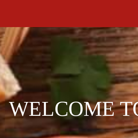
WELCOME T