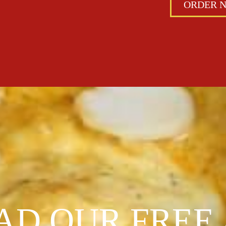
ORDER 
D OUR FREE 