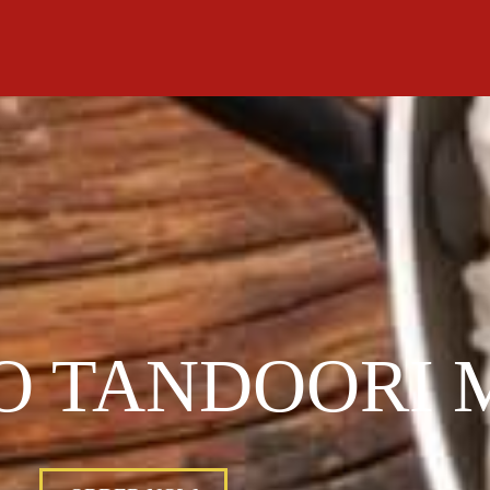
O TANDOORI 