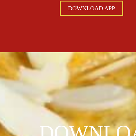
DOWNLOAD APP
DOWNLOA