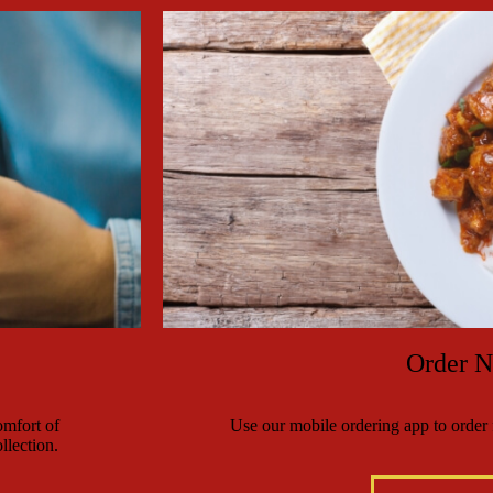
Order 
mfort of
Use our mobile ordering app to order f
llection.