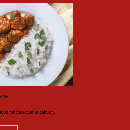
Now
ood for collection or delivery.