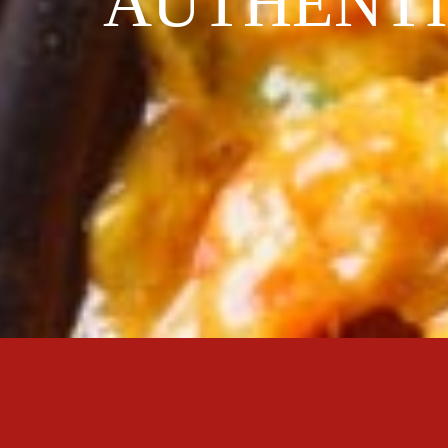
AUTHENTI